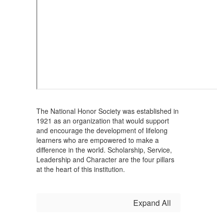
The National Honor Society was established in
1921 as an organization that would support
and encourage the development of lifelong
learners who are empowered to make a
difference in the world. Scholarship, Service,
Leadership and Character are the four pillars
at the heart of this institution.
Expand All