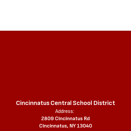
Cincinnatus Central School District
Address:
2809 Cincinnatus Rd
Cincinnatus, NY 13040