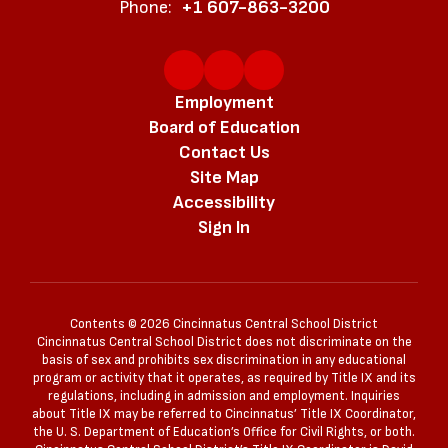
Phone:
+1 607-863-3200
Employment
Board of Education
Contact Us
Site Map
Accessibility
Sign In
Contents © 2026 Cincinnatus Central School District
Cincinnatus Central School District does not discriminate on the
basis of sex and prohibits sex discrimination in any educational
program or activity that it operates, as required by Title IX and its
regulations, including in admission and employment. Inquiries
about Title IX may be referred to Cincinnatus’ Title IX Coordinator,
the U. S. Department of Education’s Office for Civil Rights, or both.