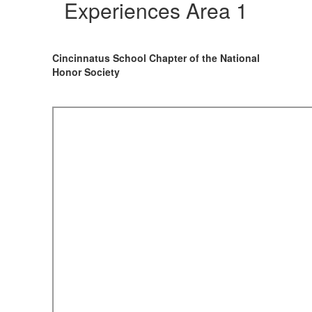
Experiences
Experiences Area 1
Area
1
Cincinnatus School Chapter of the National
Honor Society