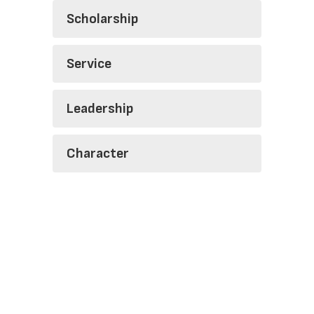
Scholarship
Service
Leadership
Character