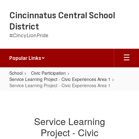
Skip
to
Cincinnatus Central School
main
content
District
#CincyLionPride
Popular Links
School
Civic Participation
Service Learning Project - Civic Experiences Area 1
Service Learning Project - Civic Experiences Area 1
Service
Learning
Project
Service Learning
-
Project - Civic
Civic