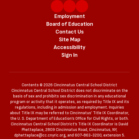
Employment
Board of Education
Contact Us
Site Map
Accessibility
Sign In
Contents © 2026 Cincinnatus Central School District
Cincinnatus Central School District does not discriminate on the
basis of sex and prohibits sex discrimination in any educational
program or activity that it operates, as required by Title IX and its
regulations, including in admission and employment. Inquiries
about Title IX may be referred to Cincinnatus’ Title IX Coordinator,
the U. S. Department of Education’s Office for Civil Rights, or both.
Cincinnatus Central School District’s Title IX Coordinator is David
Phetteplace, 2809 Cincinnatus Road, Cincinnatus, NY,
dphetteplace@cc.cnyric.org, and 607-863-3200, extension 5.