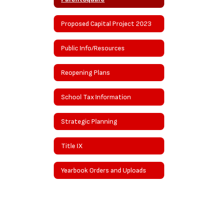
Proposed Capital Project 2023
Public Info/Resources
Reopening Plans
School Tax Information
Strategic Planning
Title IX
Yearbook Orders and Uploads