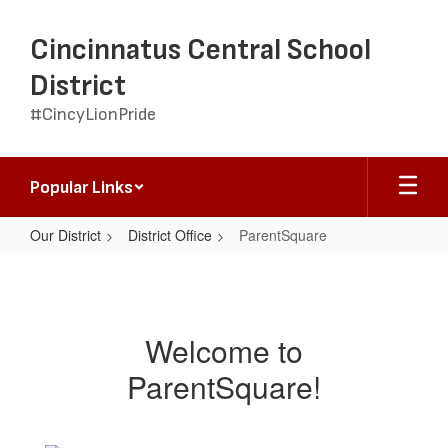
Skip
to
Cincinnatus Central School
main
content
District
#CincyLionPride
Popular Links
Our District
District Office
ParentSquare
ParentSquare
Welcome to
ParentSquare!