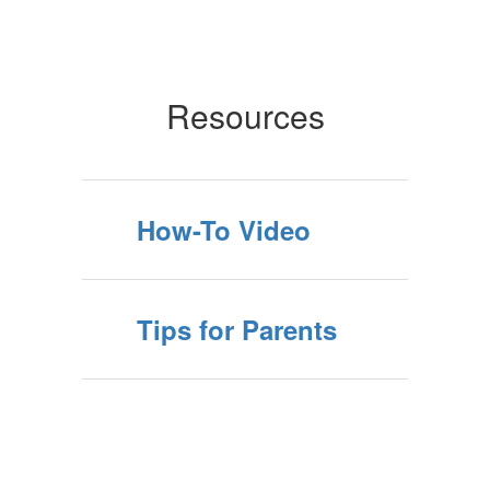
Resources
How-To Video
Tips for Parents