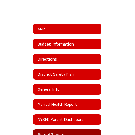
ARP
Budget Information
Directions
District Safety Plan
General Info
Mental Health Report
NYSED Parent Dashboard
ParentSquare