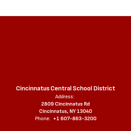
Cincinnatus Central School District
Address:
2809 Cincinnatus Rd
Cincinnatus, NY 13040
Phone:
+1 607-863-3200