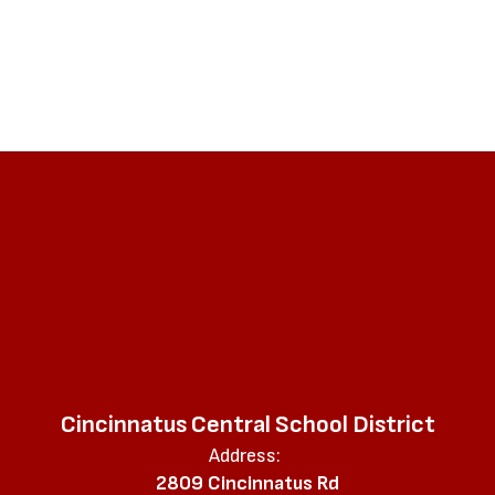
Cincinnatus Central School District
Address:
2809 Cincinnatus Rd