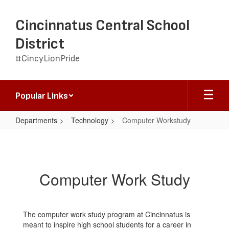
Skip
to
Cincinnatus Central School
main
content
District
#CincyLionPride
Popular Links
Departments
Technology
Computer Workstudy
Computer
Workstudy
Computer Work Study
The computer work study program at Cincinnatus is
meant to inspire high school students for a career in