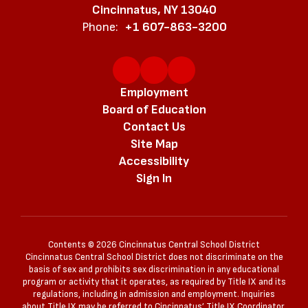
Cincinnatus, NY 13040
Phone:
+1 607-863-3200
Employment
Board of Education
Contact Us
Site Map
Accessibility
Sign In
Contents © 2026 Cincinnatus Central School District
Cincinnatus Central School District does not discriminate on the
basis of sex and prohibits sex discrimination in any educational
program or activity that it operates, as required by Title IX and its
regulations, including in admission and employment. Inquiries
about Title IX may be referred to Cincinnatus’ Title IX Coordinator,