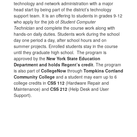
technology and network administration with a major
head start by being part of the district’s technology
support team. It is an offering to students in grades 9-12
who apply for the job of
Student Computer
Technician
and complete the course work along with
hands-on daily duties. Students work during the school
day one period a day, after school hours and on
summer projects. Enrolled students stay in the course
until they graduate high school. The program is
approved by the
New York State Education
Department and holds Regent’s credit
. The program
is also part of
CollegeNow
through
Tompkins Cortland
Community College
and a student may earn up to 6
college credits in
CSS 112
(Hardware Repair and
Maintenance) and
CSS 212
(Help Desk and User
Support).