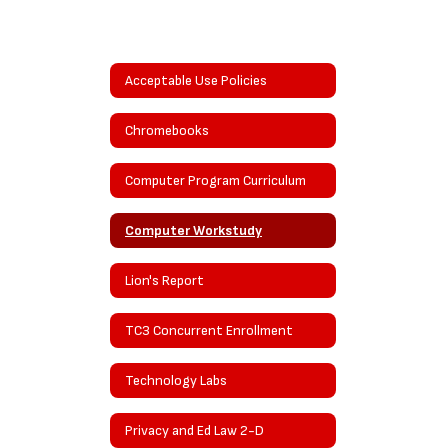
Acceptable Use Policies
Chromebooks
Computer Program Curriculum
Computer Workstudy
Lion's Report
TC3 Concurrent Enrollment
Technology Labs
Privacy and Ed Law 2-D